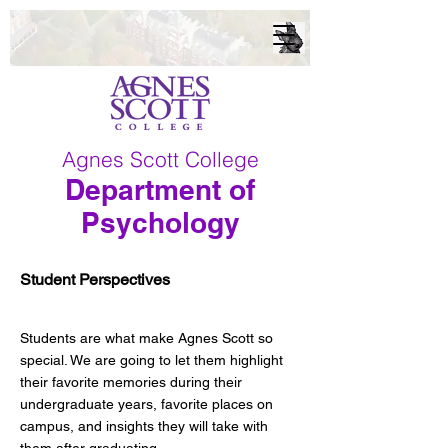
Agnes Scott College
Department of
Psychology
Student Perspectives
Students are what make Agnes Scott so
special. We are going to let them highlight
their favorite memories during their
undergraduate years, favorite places on
campus, and insights they will take with